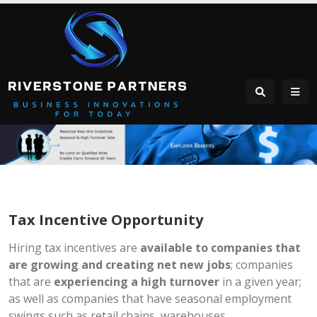
Tax Incentive Opportunity
Hiring tax incentives are
available to companies that
are growing and creating net new jobs
; companies
that are
experiencing a high turnover
in a given year;
as well as companies that have seasonal employment
swings such as retail chains, warehouses,