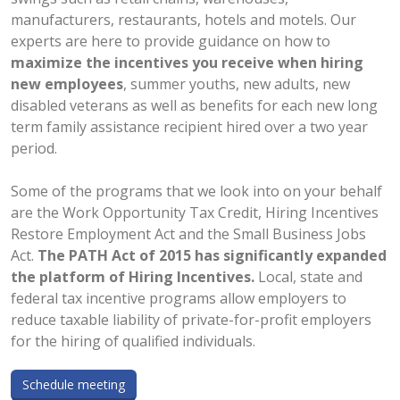
manufacturers, restaurants, hotels and motels. Our
experts are here to provide guidance on how to
maximize the incentives you receive when hiring
new employees
, summer youths, new adults, new
disabled veterans as well as benefits for each new long
term family assistance recipient hired over a two year
period.
Some of the programs that we look into on your behalf
are the Work Opportunity Tax Credit, Hiring Incentives
Restore Employment Act and the Small Business Jobs
Act.
The PATH Act of 2015 has significantly expanded
the platform of Hiring Incentives.
Local, state and
federal tax incentive programs allow employers to
reduce taxable liability of private-for-profit employers
for the hiring of qualified individuals.
Schedule meeting