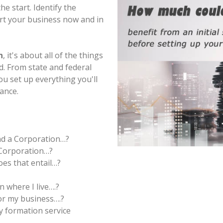
e start. Identify the
rt your business now and in
n
, it's about all of the things
d. From state and federal
ou set up everything you'll
iance.
nd a Corporation…?
 Corporation…?
es that entail…?
n where I live….?
r my business….?
y formation service