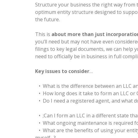
Structure your business the right way from th
optimum entity structure designed to suppo
the future.
This is
about more than just incorporatio
you’ll need but may not have even considere
filings to key legal documents, we can help y
need to officially be in business in full compl
Key issues to consider
…
• What is the difference between an LLC a
• How long does it take to form an LLC or
• Do I need a registered agent, and what do
• ;Can I form an LLC in a different state tha
• What ongoing maintenance is required fo
• What are the benefits of using your entit
myself…?