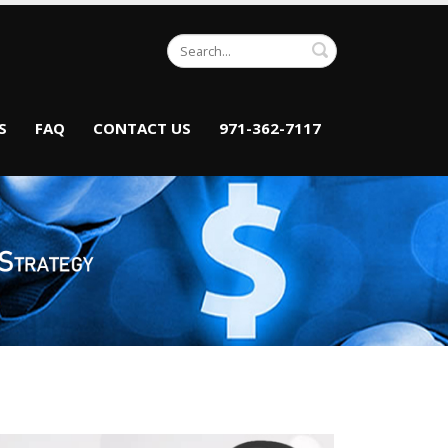
Search
S
FAQ
CONTACT US
971-362-7117