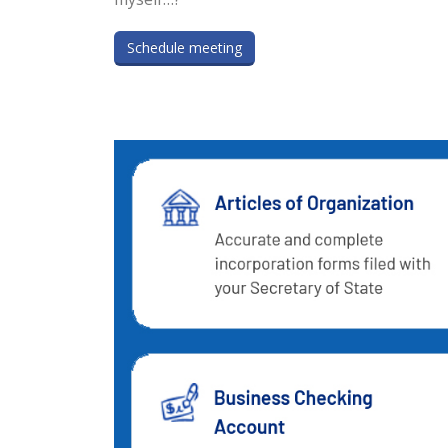
Schedule meeting