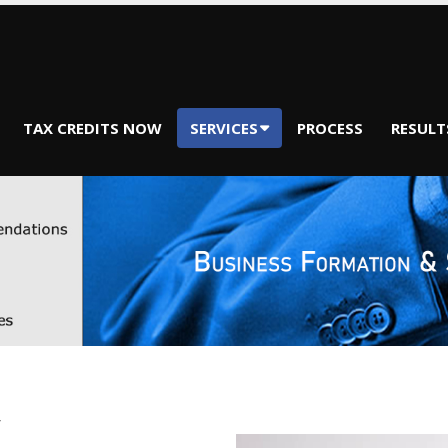
TAX CREDITS NOW
SERVICES
PROCESS
RESULT