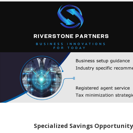
Specialized Savings Opportunity