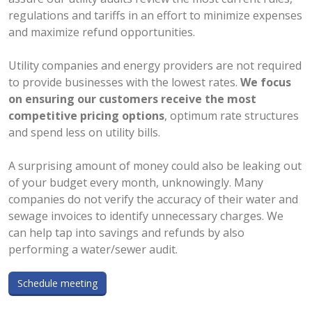
regulations and tariffs in an effort to minimize expenses
and maximize refund opportunities.
Utility companies and energy providers are not required
to provide businesses with the lowest rates.
We focus
on ensuring our customers receive the most
competitive pricing options
, optimum rate structures
and spend less on utility bills.
A surprising amount of money could also be leaking out
of your budget every month, unknowingly. Many
companies do not verify the accuracy of their water and
sewage invoices to identify unnecessary charges. We
can help tap into savings and refunds by also
performing a water/sewer audit.
Schedule meeting