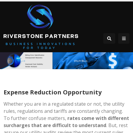
Expense Reduction Opportunity
Whether you are in a regulated state or not, the utility
rules, regulations and tariffs are constantly changing.
To further confuse matters,
rates come with different
surcharges that are difficult to understand
. But, rest
assure our utility audits review the most current rules,